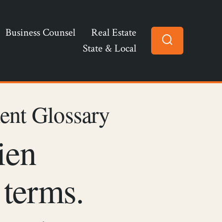
Business Counsel
Real Estate
State & Local
Search
Toggle
ent Glossary
ien
 terms.