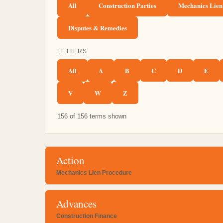
All
Construction Parties
Mechanics Lien
Disputes & Remedies
LETTERS
All
A
B
C
D
E
V
W
Z
156 of 156 terms shown
Action
Mechanics Lien Procedure
Advances
Construction Finance