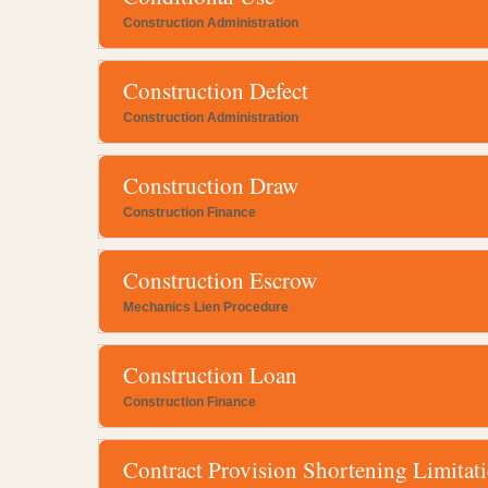
Construction Administration
Construction Defect
Construction Administration
Construction Draw
Construction Finance
Construction Escrow
Mechanics Lien Procedure
Construction Loan
Construction Finance
Contract Provision Shortening Limitat