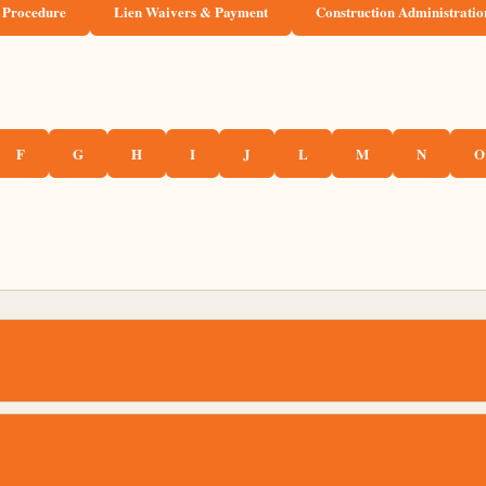
 Procedure
Lien Waivers & Payment
Construction Administratio
F
G
H
I
J
L
M
N
O