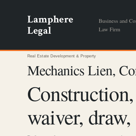
Skip
to
Lamphere
Business and Co
content
Legal
Law Firm
Real Estate Development & Property
Mechanics Lien, Co
Construction,
waiver, draw,