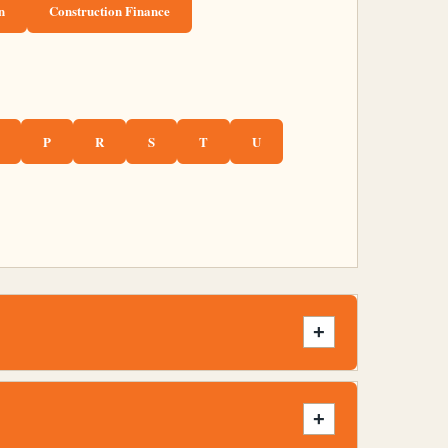
n
Construction Finance
P
R
S
T
U