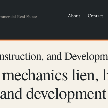
About
Contact
mmercial Real Estate
nstruction, and Developm
 mechanics lien, l
 and development