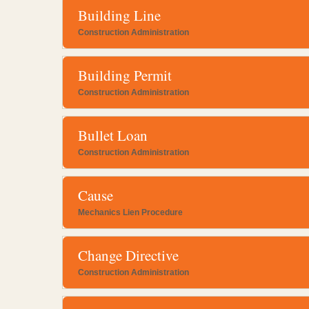
Building Line
Construction Administration
Building Permit
Construction Administration
Bullet Loan
Construction Administration
Cause
Mechanics Lien Procedure
Change Directive
Construction Administration