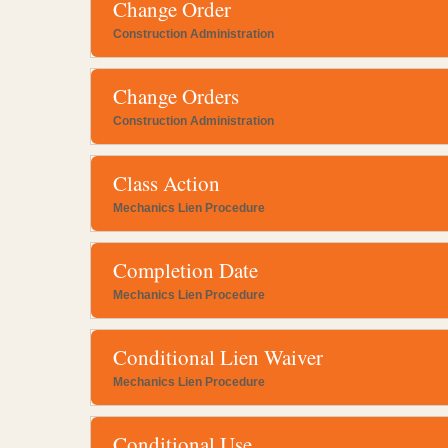
Change Order
Construction Administration
Change Orders
Construction Administration
Class Action
Mechanics Lien Procedure
Completion Date
Mechanics Lien Procedure
Conditional Lien Waiver
Mechanics Lien Procedure
Conditional Use