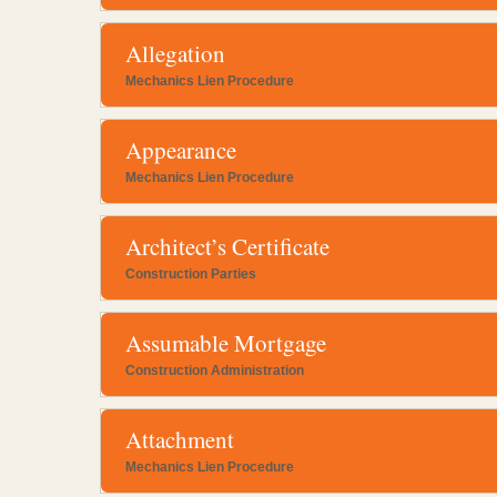
Allegation
Mechanics Lien Procedure
Appearance
Mechanics Lien Procedure
Architect’s Certificate
Construction Parties
Assumable Mortgage
Construction Administration
Attachment
Mechanics Lien Procedure