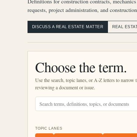
Definitions for construction contracts, mechanics
requests, project administration, and construction
DISCUSS A REAL ESTATE MATTER
REAL ESTA
Choose the term.
Use the search, topic lanes, or A-Z letters to narrow 
reviewing a document or issue.
TOPIC LANES