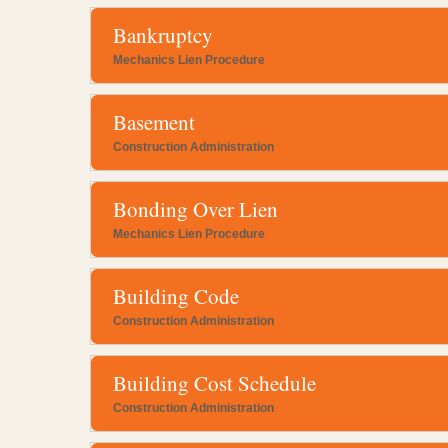
Bankruptcy
Mechanics Lien Procedure
Basement
Construction Administration
Bonding Over Lien
Mechanics Lien Procedure
Building Code
Construction Administration
Building Cost Schedule
Construction Administration