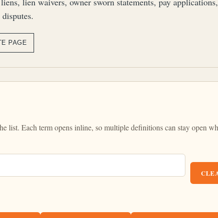
 liens, lien waivers, owner sworn statements, pay applications
 disputes.
TE PAGE
the list. Each term opens inline, so multiple definitions can stay open wh
CLEA