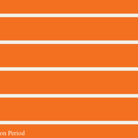
ion Period