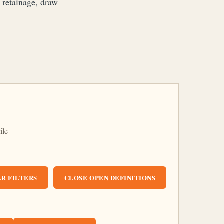
, retainage, draw
ile
R FILTERS
CLOSE OPEN DEFINITIONS