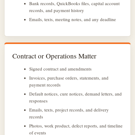
Bank records, QuickBooks files, capital account
records, and payment history
Emails, texts, meeting notes, and any deadline
Contract or Operations Matter
Signed contract and amendments
Invoices, purchase orders, statements, and
payment records
Default notices, cure notices, demand letters, and
responses
Emails, texts, project records, and delivery
records
Photos, work product, defect reports, and timeline
of events