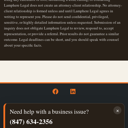
Lamphere Legal does not create an attorney-client relationship. No attorney-
client relationship is formed unless and until Lamphere Legal agrees in
writing to represent you. Please do not send confidential, privileged,
sensitive, or highly detailed information unless requested. Submission of an
inquiry does not obligate Lamphere Legal to review, respond to, accept
representation, or provide a referral. Prior results do not guarantee a similar
outcome. Legal deadlines can be short, and you should speak with counsel
about your specific facts.
Open
Open
Facebook
LinkedIn
×
Need help with a business issue?
in
in
Privacy Policy
a
a
(847) 634-2356
new
new