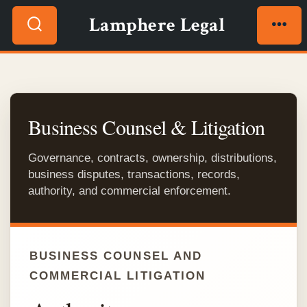
Skip
Lamphere Legal
to
Search
Men
content
Toggle
Business Counsel & Litigation
Governance, contracts, ownership, distributions,
business disputes, transactions, records,
authority, and commercial enforcement.
BUSINESS COUNSEL AND
COMMERCIAL LITIGATION