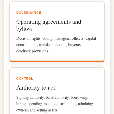
GOVERNANCE
Operating agreements and
bylaws
Decision rights, voting, managers, officers, capital
contributions, transfers, records, buyouts, and
deadlock provisions.
CONTROL
Authority to act
Signing authority, bank authority, borrowing,
hiring, spending, issuing distributions, admitting
owners, and selling assets.