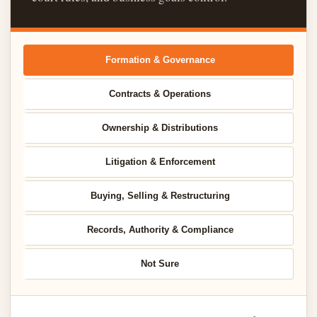
Formation & Governance
Contracts & Operations
Ownership & Distributions
Litigation & Enforcement
Buying, Selling & Restructuring
Records, Authority & Compliance
Not Sure