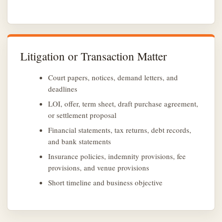
Litigation or Transaction Matter
Court papers, notices, demand letters, and
deadlines
LOI, offer, term sheet, draft purchase agreement,
or settlement proposal
Financial statements, tax returns, debt records,
and bank statements
Insurance policies, indemnity provisions, fee
provisions, and venue provisions
Short timeline and business objective