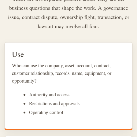
business questions that shape the work. A governance
issue, contract dispute, ownership fight, transaction, or
lawsuit may involve all four.
Use
Who can use the company, asset, account, contract,
customer relationship, records, name, equipment, or
opportunity?
Authority and access
Restrictions and approvals
Operating control