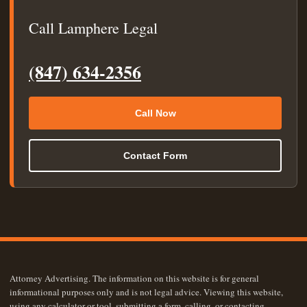
Call Lamphere Legal
(847) 634-2356
Call Now
Contact Form
Attorney Advertising. The information on this website is for general
informational purposes only and is not legal advice. Viewing this website,
using any calculator or tool, submitting a form, calling, or contacting