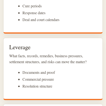
Cure periods
Response dates
Deal and court calendars
Leverage
What facts, records, remedies, business pressures,
settlement structures, and risks can move the matter?
Documents and proof
Commercial pressure
Resolution structure