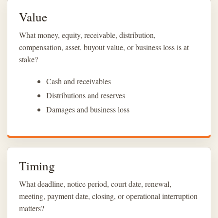
Value
What money, equity, receivable, distribution,
compensation, asset, buyout value, or business loss is at
stake?
Cash and receivables
Distributions and reserves
Damages and business loss
Timing
What deadline, notice period, court date, renewal,
meeting, payment date, closing, or operational interruption
matters?