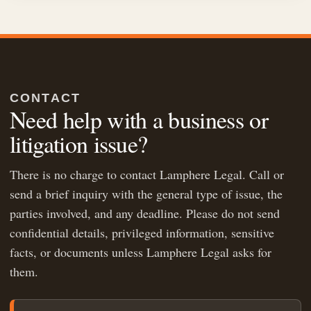
CONTACT
Need help with a business or
litigation issue?
There is no charge to contact Lamphere Legal. Call or
send a brief inquiry with the general type of issue, the
parties involved, and any deadline. Please do not send
confidential details, privileged information, sensitive
facts, or documents unless Lamphere Legal asks for
them.