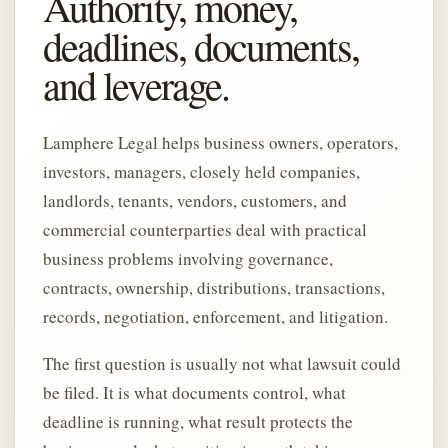
Authority, money,
deadlines, documents,
and leverage.
Lamphere Legal helps business owners, operators,
investors, managers, closely held companies,
landlords, tenants, vendors, customers, and
commercial counterparties deal with practical
business problems involving governance,
contracts, ownership, distributions, transactions,
records, negotiation, enforcement, and litigation.
The first question is usually not what lawsuit could
be filed. It is what documents control, what
deadline is running, what result protects the