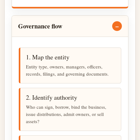
Governance flow
1. Map the entity
Entity type, owners, managers, officers,
records, filings, and governing documents.
2. Identify authority
Who can sign, borrow, bind the business,
issue distributions, admit owners, or sell
assets?