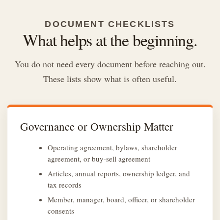
DOCUMENT CHECKLISTS
What helps at the beginning.
You do not need every document before reaching out.
These lists show what is often useful.
Governance or Ownership Matter
Operating agreement, bylaws, shareholder
agreement, or buy-sell agreement
Articles, annual reports, ownership ledger, and
tax records
Member, manager, board, officer, or shareholder
consents