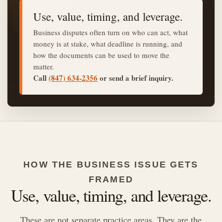
Use, value, timing, and leverage.
Business disputes often turn on who can act, what
money is at stake, what deadline is running, and
how the documents can be used to move the
matter.
Call
(847) 634-2356
or send a brief inquiry.
HOW THE BUSINESS ISSUE GETS
FRAMED
Use, value, timing, and leverage.
These are not separate practice areas. They are the