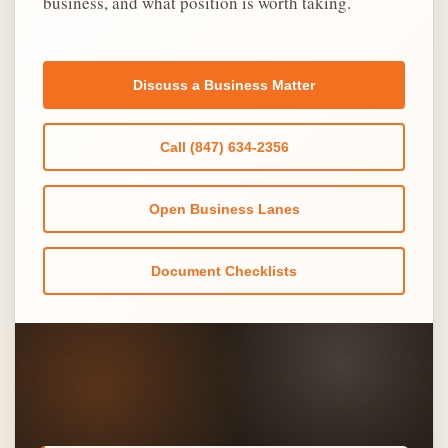
business, and what position is worth taking.
Discuss a Business Matter
Call (847) 634-2356
Open Business Lanes
Document Checklists