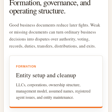
Formation, governance, and
operating structure.
Good business documents reduce later fights. Weak
or missing documents can turn ordinary business
decisions into disputes over authority, voting,
records, duties, transfers, distributions, and exits.
FORMATION
Entity setup and cleanup
LLCs, corporations, ownership structure,
management model, assumed names, registered
agent issues, and entity maintenance.