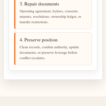
3. Repair documents
Operating agreement, bylaws, consents,
minutes, resolutions, ownership ledger, or
transfer restrictions.
4. Preserve position
Clean records, confirm authority, update
documents, or preserve leverage before
conflict escalates.