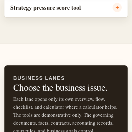
Strategy pressure score tool
BUSINESS LANES
Choose the business issue.
Each lane opens only its own overview, flow,
checklist, and calculator where a calculator helps.
The tools are demonstrative only. The governing
documents, facts, contracts, accounting records,
court rules, and business goals control.