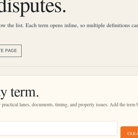
disputes.
row the list. Each term opens inline, so multiple definitions c
TE PAGE
y term.
by practical lanes, documents, timing, and property issues. Add the term 
CLEA