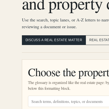
and property 
Use the search, topic lanes, or A-Z letters to nar
reviewing a document or issue.
DISCUSS A REAL ESTATE MATTER
REAL ESTA
Choose the propert
The glossary is organized like the real estate page: 
below this formatting block.