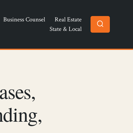
Business Counsel
Real Estate
State & Local
Search
Toggle
ases,
nding,