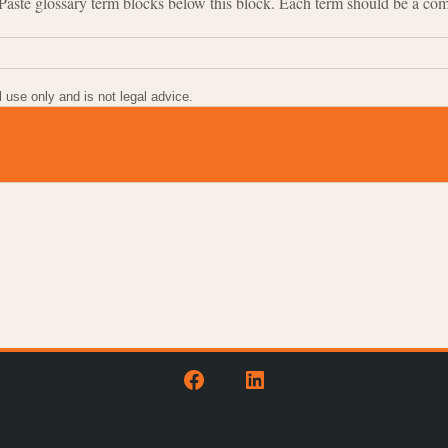
. Paste glossary term blocks below this block. Each term should be a co
l use only and is not legal advice.
Open
Open
Facebook
LinkedIn