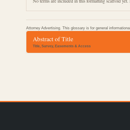
No terms are included in this formatting scaffold yet
Attorney Advertising. This glossary is for general informationa
Abstract of Title
Title, Survey, Easements & Access