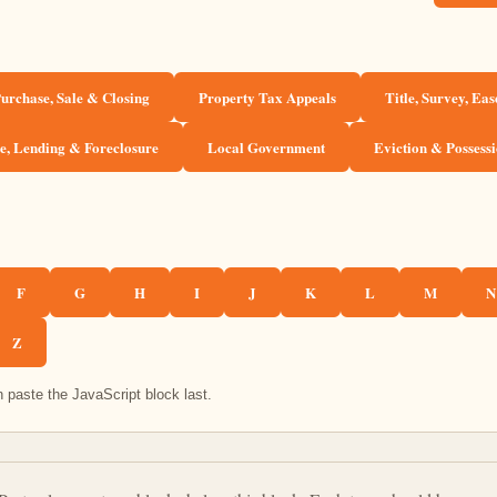
urchase, Sale & Closing
Property Tax Appeals
Title, Survey, Ea
, Lending & Foreclosure
Local Government
Eviction & Possess
F
G
H
I
J
K
L
M
N
Z
 paste the JavaScript block last.