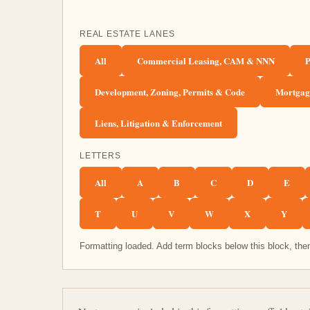
REAL ESTATE LANES
All
Commercial Leasing, CAM & NNN
P
Development, Zoning, Permits & Code
Mortgage
Liens, Litigation & Enforcement
LETTERS
All
A
B
C
D
E
T
U
V
W
X
Y
Formatting loaded. Add term blocks below this block, then