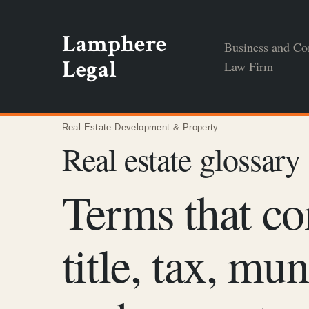
Skip
to
Lamphere
Business and Co
content
Legal
Law Firm
Real Estate Development & Property
Real estate glossary
Terms that co
title, tax, mu