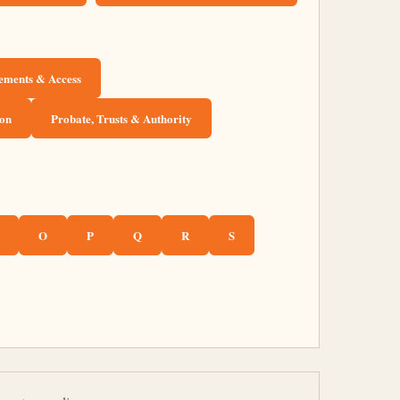
sements & Access
ion
Probate, Trusts & Authority
O
P
Q
R
S