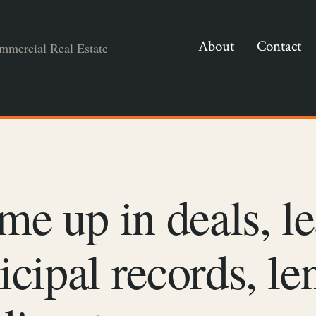
About
Contact
mmercial Real Estate
me up in deals, le
nicipal records, le