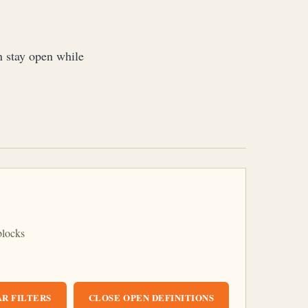
an stay open while
blocks
R FILTERS
CLOSE OPEN DEFINITIONS