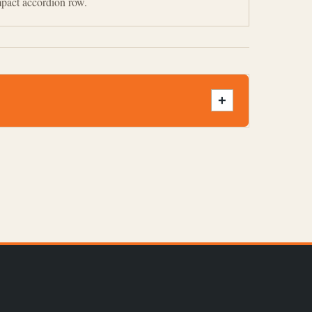
mpact accordion row.