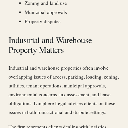
Zoning and land use
Municipal approvals
Property disputes
Industrial and Warehouse
Property Matters
Industrial and warehouse properties often involve
overlapping issues of access, parking, loading, zoning,
utilities, tenant operations, municipal approvals,
environmental concerns, tax assessment, and lease
obligations. Lamphere Legal advises clients on these
issues in both transactional and dispute settings.
The firm represents clients dealing with logistics