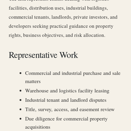
facilities, distribution uses, industrial buildings,
commercial tenants, landlords, private investors, and
developers seeking practical guidance on property
rights, business objectives, and risk allocation.
Representative Work
Commercial and industrial purchase and sale
matters
Warehouse and logistics facility leasing
Industrial tenant and landlord disputes
Title, survey, access, and easement review
Due diligence for commercial property
acquisitions