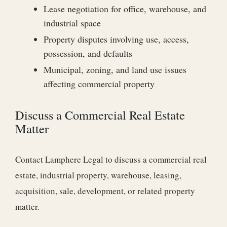
Lease negotiation for office, warehouse, and
industrial space
Property disputes involving use, access,
possession, and defaults
Municipal, zoning, and land use issues
affecting commercial property
Discuss a Commercial Real Estate
Matter
Contact Lamphere Legal to discuss a commercial real
estate, industrial property, warehouse, leasing,
acquisition, sale, development, or related property
matter.