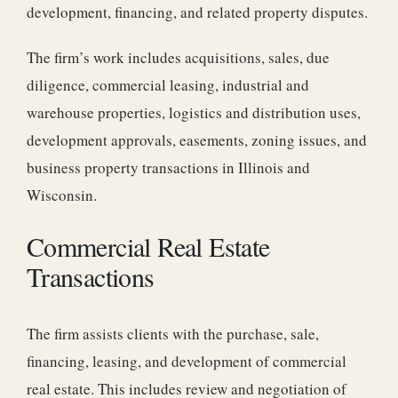
development, financing, and related property disputes.
The firm’s work includes acquisitions, sales, due
diligence, commercial leasing, industrial and
warehouse properties, logistics and distribution uses,
development approvals, easements, zoning issues, and
business property transactions in Illinois and
Wisconsin.
Commercial Real Estate
Transactions
The firm assists clients with the purchase, sale,
financing, leasing, and development of commercial
real estate. This includes review and negotiation of