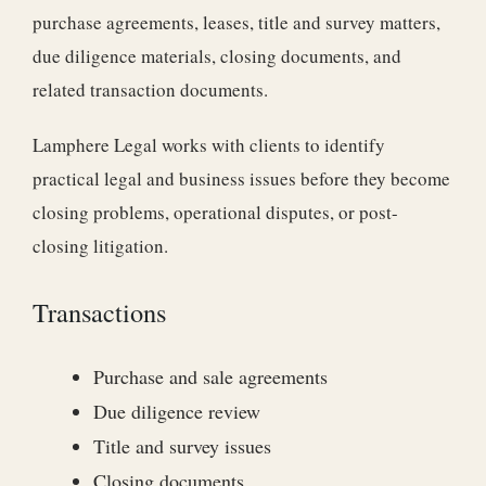
purchase agreements, leases, title and survey matters,
due diligence materials, closing documents, and
related transaction documents.
Lamphere Legal works with clients to identify
practical legal and business issues before they become
closing problems, operational disputes, or post-
closing litigation.
Transactions
Purchase and sale agreements
Due diligence review
Title and survey issues
Closing documents