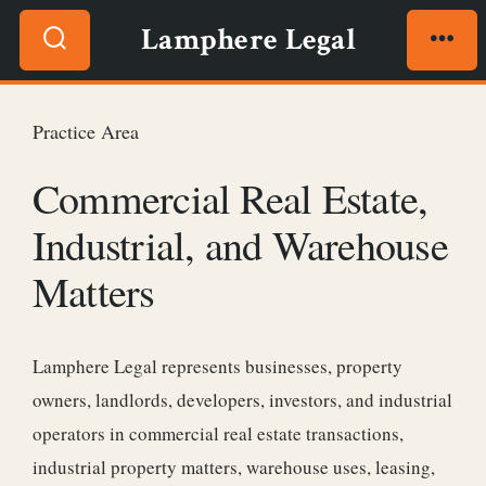
Skip
Lamphere Legal
to
Search
Men
content
Toggle
Practice Area
Commercial Real Estate,
Industrial, and Warehouse
Matters
Lamphere Legal represents businesses, property
owners, landlords, developers, investors, and industrial
operators in commercial real estate transactions,
industrial property matters, warehouse uses, leasing,