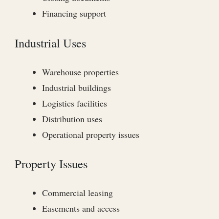
Financing support
Industrial Uses
Warehouse properties
Industrial buildings
Logistics facilities
Distribution uses
Operational property issues
Property Issues
Commercial leasing
Easements and access