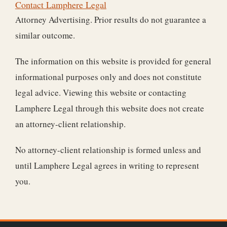
Contact Lamphere Legal
Attorney Advertising. Prior results do not guarantee a
similar outcome.
The information on this website is provided for general
informational purposes only and does not constitute
legal advice. Viewing this website or contacting
Lamphere Legal through this website does not create
an attorney-client relationship.
No attorney-client relationship is formed unless and
until Lamphere Legal agrees in writing to represent
you.